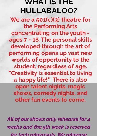
WHAT IS THE
HULLABALOO?
We are a 501(c)(3) theatre for
the Performing Arts
concentrating on the youth -
ages 7 - 18. The personal skills
developed through the art of
performing opens up vast new
worlds of opportunity to the
student, regardless of age.
"Creativity is essential to living
a happy life!" There is also
open talent nights, magic
shows, comedy nights, and
other fun events to come.
All of our shows only rehearse for 4
weeks and the 5th week is reserved
for tech rehearsals. We rehearse